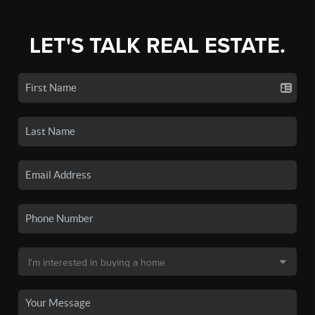
LET'S TALK REAL ESTATE.