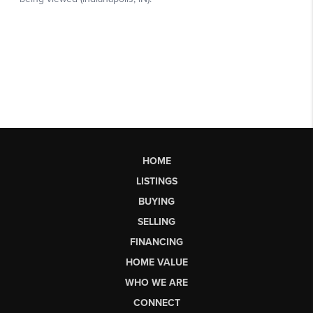
HOME
LISTINGS
BUYING
SELLING
FINANCING
HOME VALUE
WHO WE ARE
CONNECT