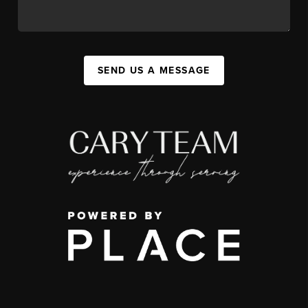
SEND US A MESSAGE