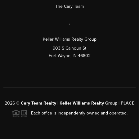
The Cary Team
,
Keller Williams Realty Group
903 S Calhoun St
Fort Wayne, IN 46802
2026
©
Cary Team Realty | Keller Williams Realty Group |
PLACE
Each office is independently owned and operated.