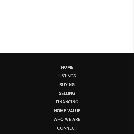
HOME
LISTINGS
BUYING
SELLING
FINANCING
HOME VALUE
WHO WE ARE
CONNECT