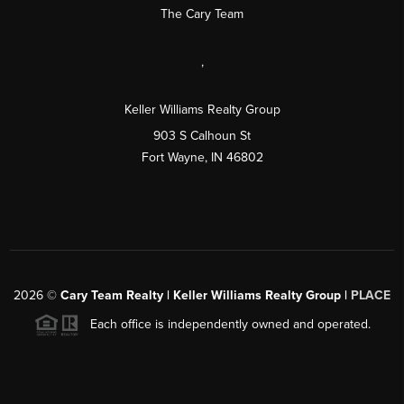
The Cary Team
,
Keller Williams Realty Group
903 S Calhoun St
Fort Wayne, IN 46802
2026
©
Cary Team Realty | Keller Williams Realty Group |
PLACE
Each office is independently owned and operated.