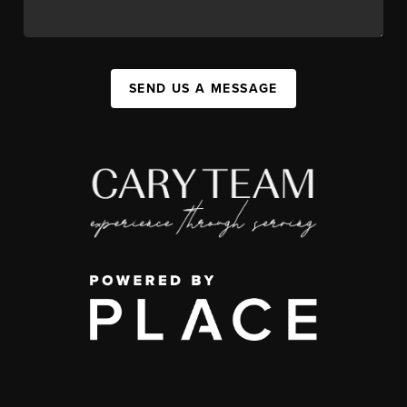
SEND US A MESSAGE