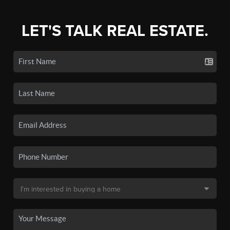
LET'S TALK REAL ESTATE.