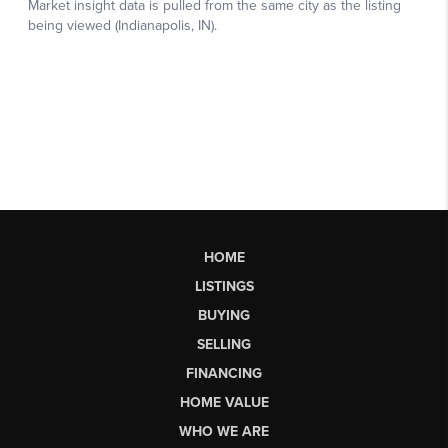
HOME
LISTINGS
BUYING
SELLING
FINANCING
HOME VALUE
WHO WE ARE