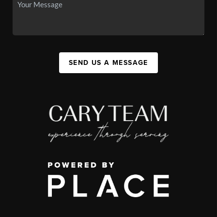
SEND US A MESSAGE