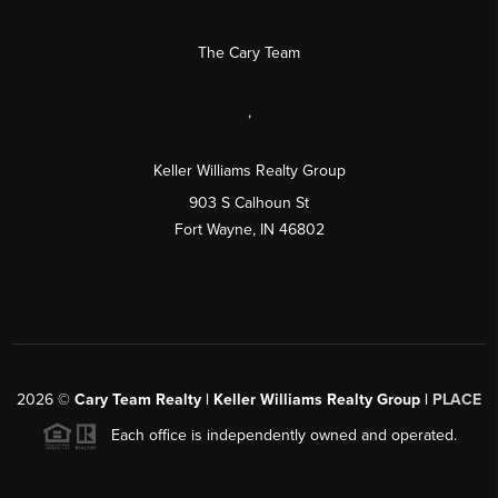
The Cary Team
,
Keller Williams Realty Group
903 S Calhoun St
Fort Wayne, IN 46802
2026
©
Cary Team Realty | Keller Williams Realty Group |
PLACE
Each office is independently owned and operated.