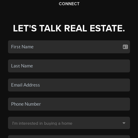
CONNECT
LET'S TALK REAL ESTATE.