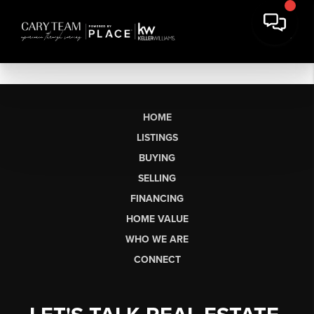
HOME
LISTINGS
BUYING
SELLING
FINANCING
HOME VALUE
WHO WE ARE
CONNECT