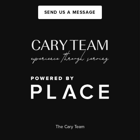
SEND US A MESSAGE
The Cary Team