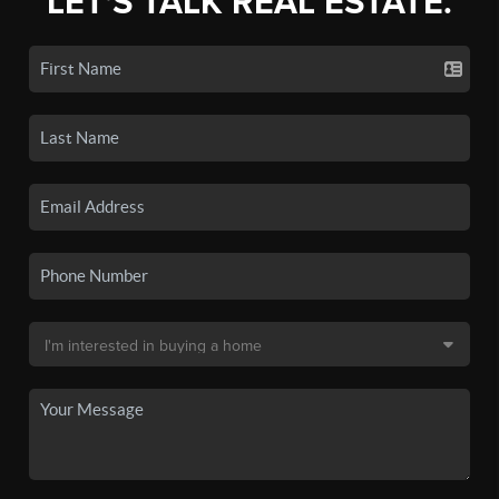
LET'S TALK REAL ESTATE.