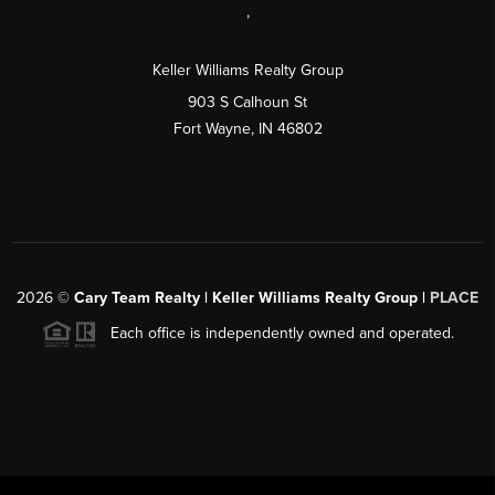
,
Keller Williams Realty Group
903 S Calhoun St
Fort Wayne, IN 46802
2026
©
Cary Team Realty | Keller Williams Realty Group |
PLACE
Each office is independently owned and operated.