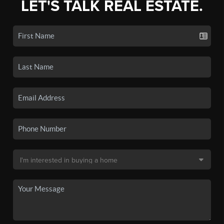
LET'S TALK REAL ESTATE.