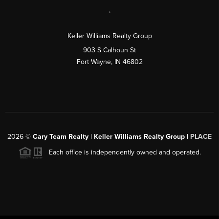
,
Keller Williams Realty Group
903 S Calhoun St
Fort Wayne, IN 46802
2026
©
Cary Team Realty | Keller Williams Realty Group |
PLACE
Each office is independently owned and operated.