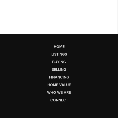
HOME
LISTINGS
BUYING
SELLING
FINANCING
HOME VALUE
WHO WE ARE
CONNECT