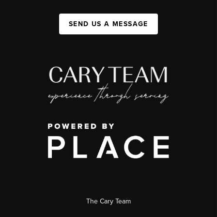
SEND US A MESSAGE
The Cary Team