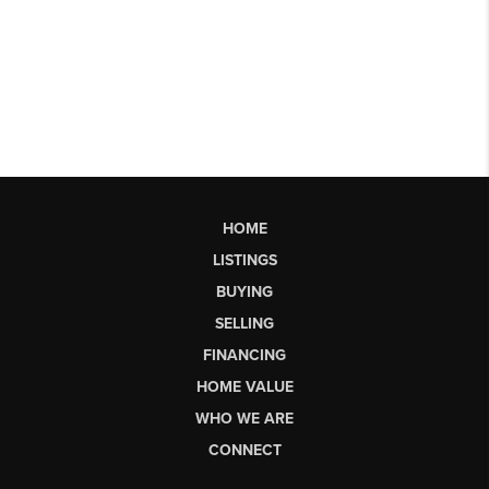
HOME
LISTINGS
BUYING
SELLING
FINANCING
HOME VALUE
WHO WE ARE
CONNECT