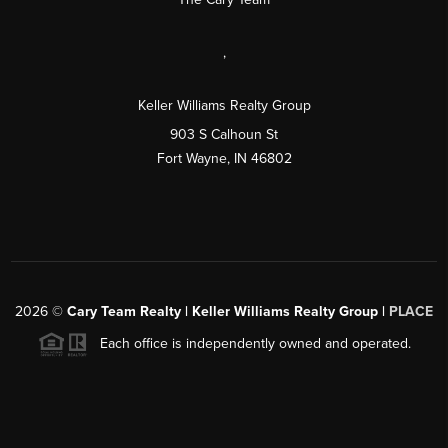
,
Keller Williams Realty Group
903 S Calhoun St
Fort Wayne, IN 46802
2026
©
Cary Team Realty | Keller Williams Realty Group |
PLACE
Each office is independently owned and operated.