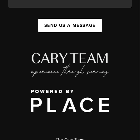
SEND US A MESSAGE
The Cary Team