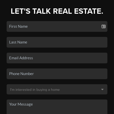
LET'S TALK REAL ESTATE.