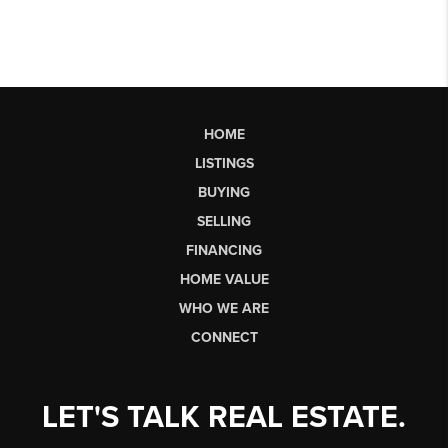
HOME
LISTINGS
BUYING
SELLING
FINANCING
HOME VALUE
WHO WE ARE
CONNECT
LET'S TALK REAL ESTATE.