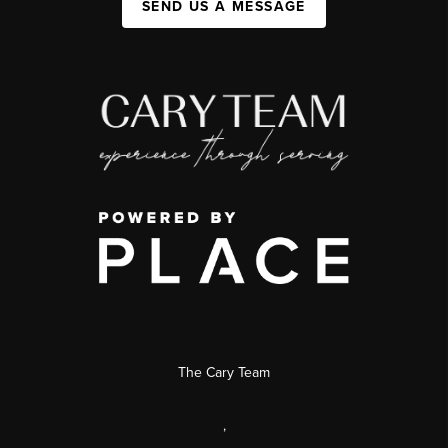
SEND US A MESSAGE
The Cary Team
,