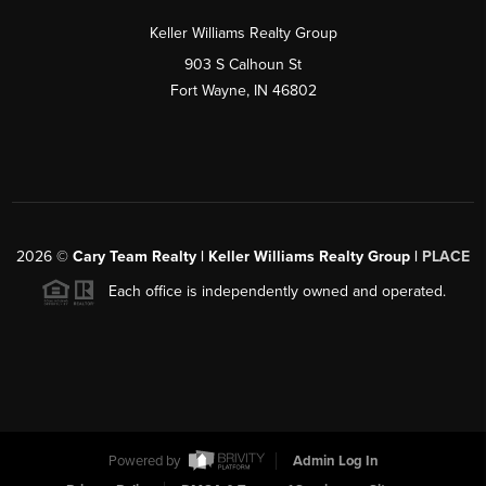
Keller Williams Realty Group
903 S Calhoun St
Fort Wayne, IN 46802
2026
©
Cary Team Realty | Keller Williams Realty Group |
PLACE
Each office is independently owned and operated.
Powered by
Admin Log In