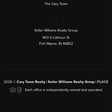
The Cary Team
,
Keller Williams Realty Group
903 S Calhoun St
Fort Wayne, IN 46802
2026
©
Cary Team Realty | Keller Williams Realty Group |
PLACE
Each office is independently owned and operated.