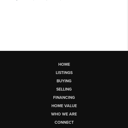
HOME
LISTINGS
BUYING
SELLING
FINANCING
HOME VALUE
WHO WE ARE
CONNECT