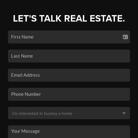
LET'S TALK REAL ESTATE.