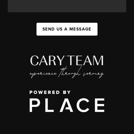
SEND US A MESSAGE