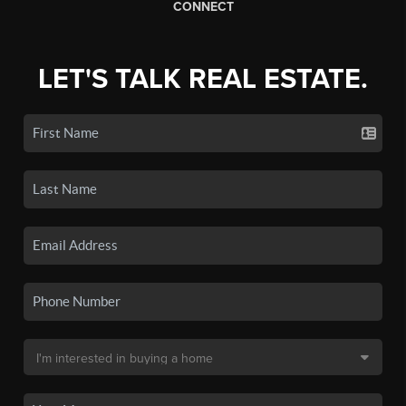
CONNECT
LET'S TALK REAL ESTATE.