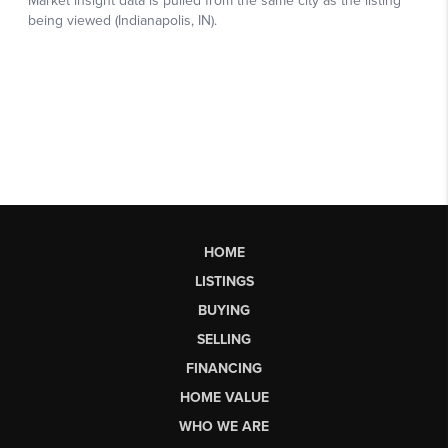
HOME
LISTINGS
BUYING
SELLING
FINANCING
HOME VALUE
WHO WE ARE