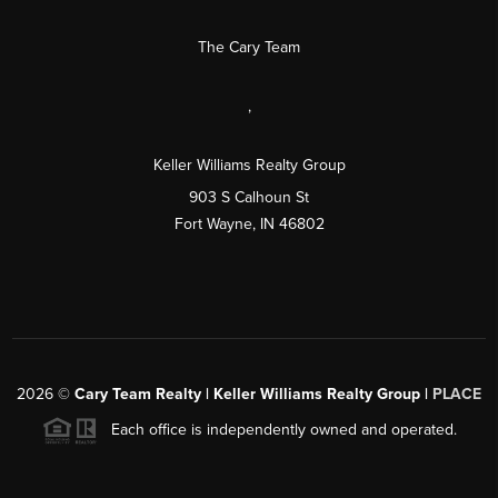
The Cary Team
,
Keller Williams Realty Group
903 S Calhoun St
Fort Wayne, IN 46802
2026
©
Cary Team Realty | Keller Williams Realty Group |
PLACE
Each office is independently owned and operated.