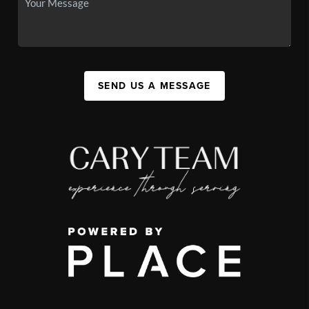
SEND US A MESSAGE