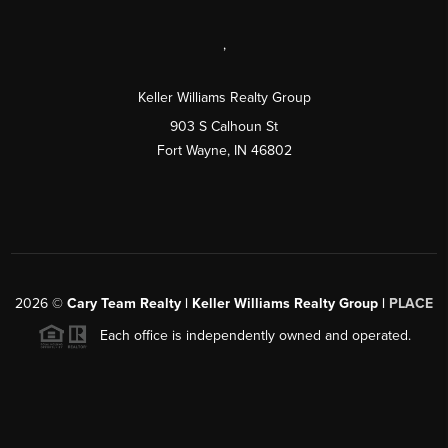
,
Keller Williams Realty Group
903 S Calhoun St
Fort Wayne, IN 46802
2026
©
Cary Team Realty | Keller Williams Realty Group |
PLACE
Each office is independently owned and operated.