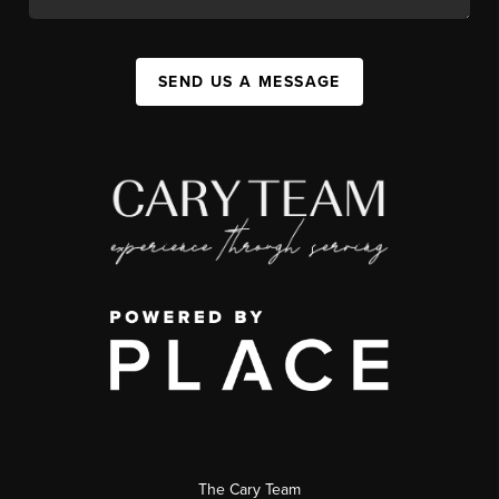
SEND US A MESSAGE
The Cary Team