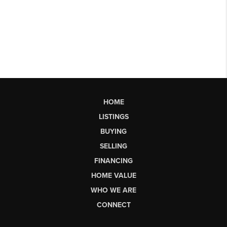
HOME
LISTINGS
BUYING
SELLING
FINANCING
HOME VALUE
WHO WE ARE
CONNECT