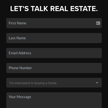
LET'S TALK REAL ESTATE.