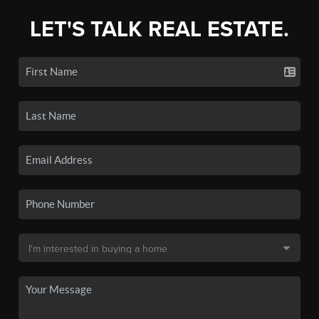
LET'S TALK REAL ESTATE.