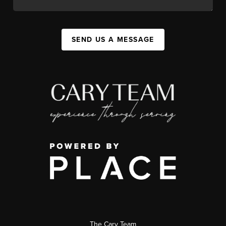
SEND US A MESSAGE
The Cary Team