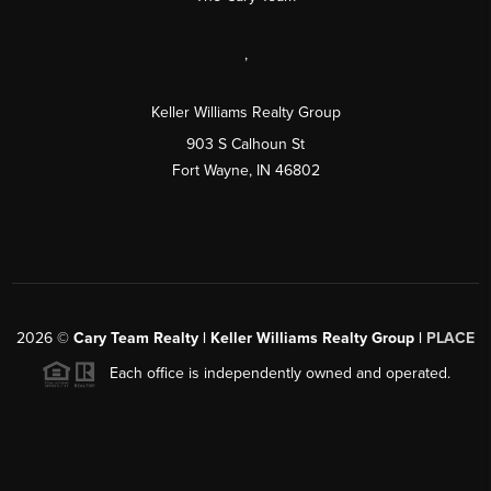
,
Keller Williams Realty Group
903 S Calhoun St
Fort Wayne, IN 46802
2026
©
Cary Team Realty | Keller Williams Realty Group |
PLACE
Each office is independently owned and operated.