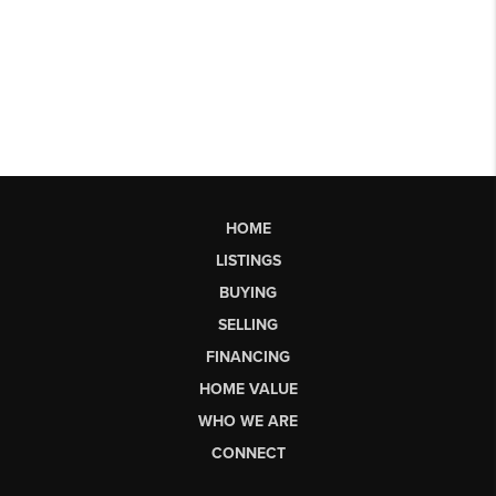
HOME
LISTINGS
BUYING
SELLING
FINANCING
HOME VALUE
WHO WE ARE
CONNECT