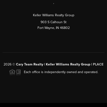
,
Keller Williams Realty Group
903 S Calhoun St
Fort Wayne, IN 46802
2026
©
Cary Team Realty | Keller Williams Realty Group |
PLACE
Each office is independently owned and operated.