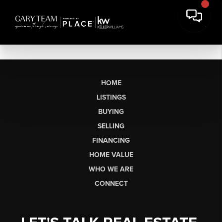
HOME
LISTINGS
BUYING
SELLING
FINANCING
HOME VALUE
WHO WE ARE
CONNECT