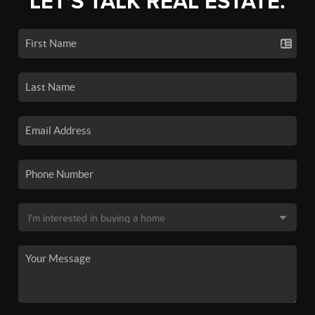
LET'S TALK REAL ESTATE.