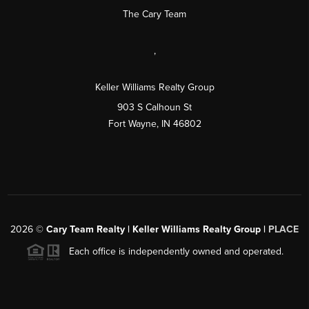
The Cary Team
,
Keller Williams Realty Group
903 S Calhoun St
Fort Wayne, IN 46802
2026
©
Cary Team Realty | Keller Williams Realty Group |
PLACE
Each office is independently owned and operated.