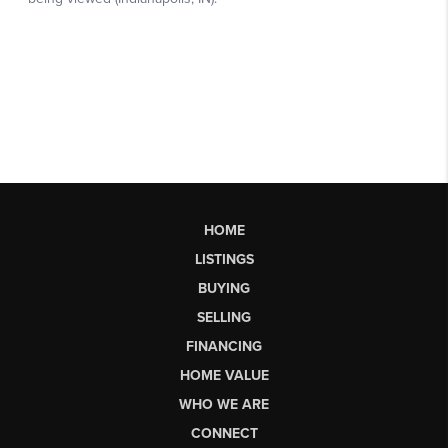
HOME
LISTINGS
BUYING
SELLING
FINANCING
HOME VALUE
WHO WE ARE
CONNECT