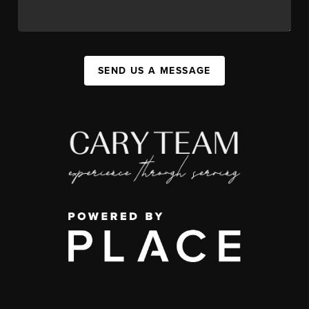
SEND US A MESSAGE