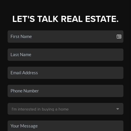
LET'S TALK REAL ESTATE.