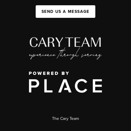
SEND US A MESSAGE
The Cary Team