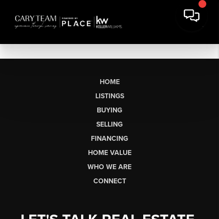
HOME
LISTINGS
BUYING
SELLING
FINANCING
HOME VALUE
WHO WE ARE
CONNECT