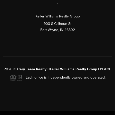
,
Keller Williams Realty Group
903 S Calhoun St
Fort Wayne, IN 46802
2026
©
Cary Team Realty | Keller Williams Realty Group |
PLACE
Each office is independently owned and operated.