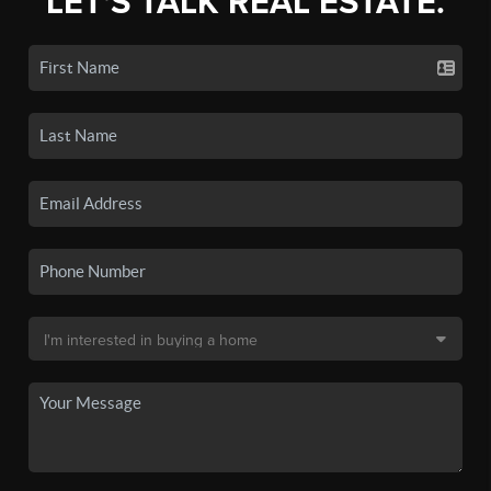
LET'S TALK REAL ESTATE.