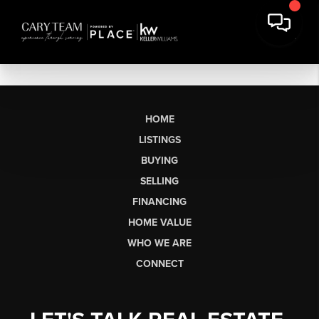
HOME
LISTINGS
BUYING
SELLING
FINANCING
HOME VALUE
WHO WE ARE
CONNECT