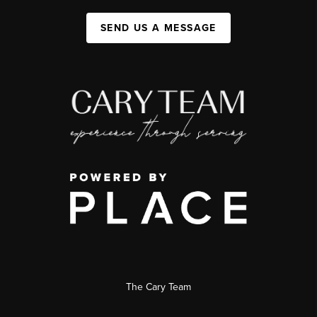
SEND US A MESSAGE
The Cary Team