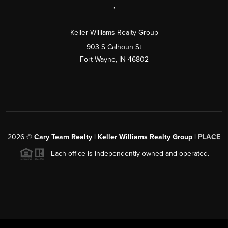
,
Keller Williams Realty Group
903 S Calhoun St
Fort Wayne, IN 46802
2026
©
Cary Team Realty | Keller Williams Realty Group |
PLACE
Each office is independently owned and operated.