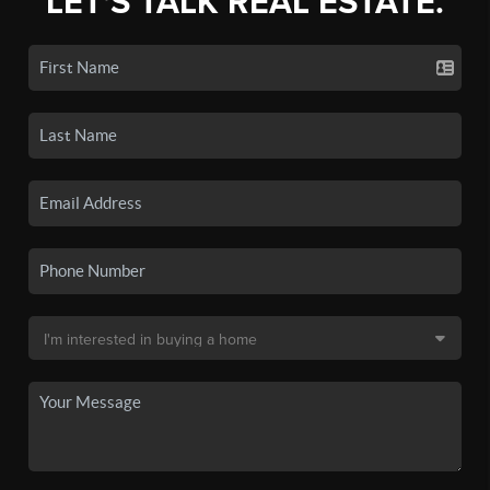
LET'S TALK REAL ESTATE.