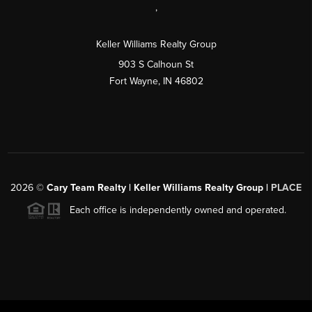
,
Keller Williams Realty Group
903 S Calhoun St
Fort Wayne, IN 46802
2026
©
Cary Team Realty | Keller Williams Realty Group |
PLACE
Each office is independently owned and operated.