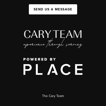
SEND US A MESSAGE
The Cary Team