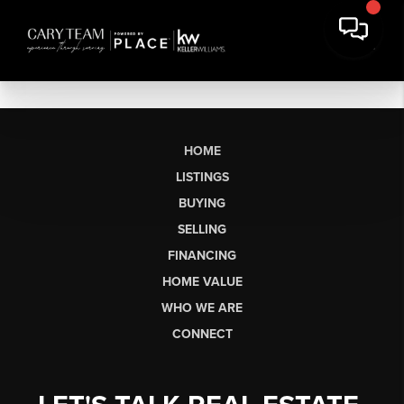
HOME
LISTINGS
BUYING
SELLING
FINANCING
HOME VALUE
WHO WE ARE
CONNECT