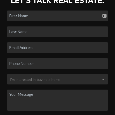
LET'S TALK REAL ESTATE.