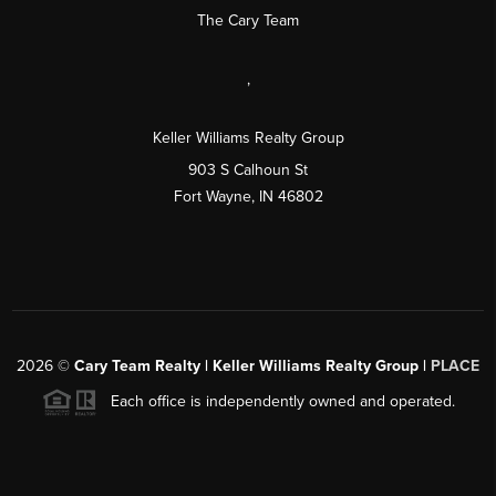
The Cary Team
,
Keller Williams Realty Group
903 S Calhoun St
Fort Wayne, IN 46802
2026
©
Cary Team Realty | Keller Williams Realty Group |
PLACE
Each office is independently owned and operated.