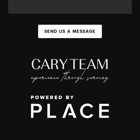
SEND US A MESSAGE