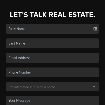
LET'S TALK REAL ESTATE.