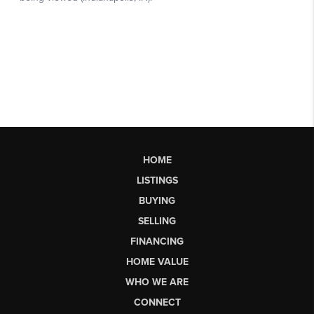
HOME
LISTINGS
BUYING
SELLING
FINANCING
HOME VALUE
WHO WE ARE
CONNECT