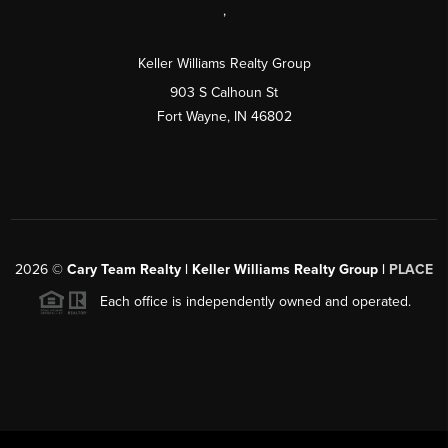
,
Keller Williams Realty Group
903 S Calhoun St
Fort Wayne, IN 46802
2026
©
Cary Team Realty | Keller Williams Realty Group |
PLACE
Each office is independently owned and operated.