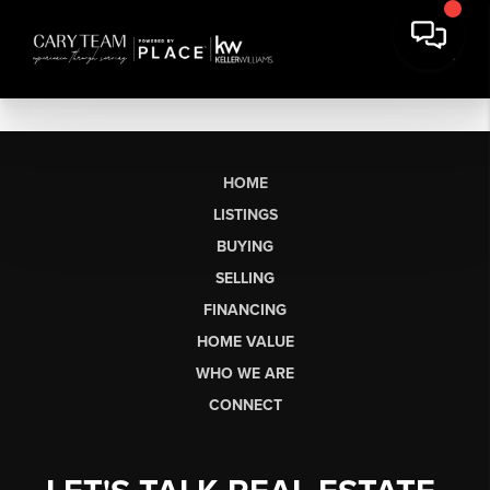
HOME
LISTINGS
BUYING
SELLING
FINANCING
HOME VALUE
WHO WE ARE
CONNECT