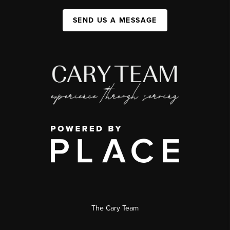
SEND US A MESSAGE
The Cary Team