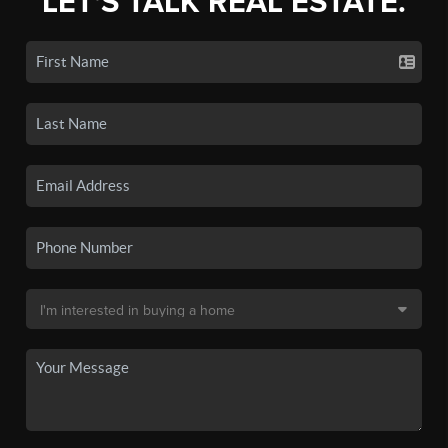
LET'S TALK REAL ESTATE.