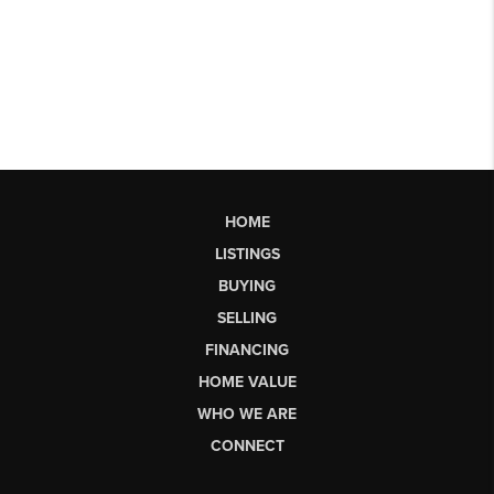
HOME
LISTINGS
BUYING
SELLING
FINANCING
HOME VALUE
WHO WE ARE
CONNECT