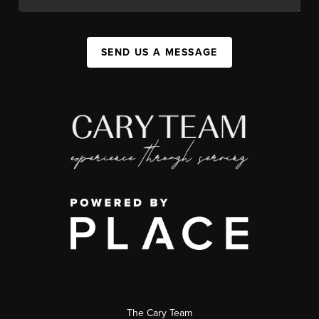
SEND US A MESSAGE
The Cary Team