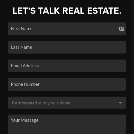
LET'S TALK REAL ESTATE.