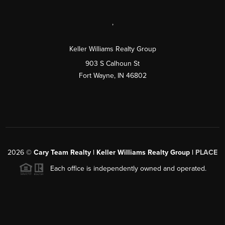
,
Keller Williams Realty Group
903 S Calhoun St
Fort Wayne, IN 46802
2026
©
Cary Team Realty | Keller Williams Realty Group |
PLACE
Each office is independently owned and operated.