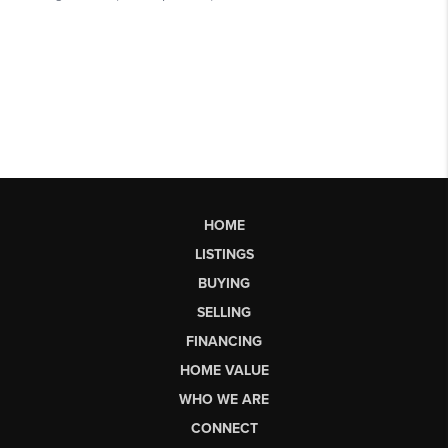
HOME
LISTINGS
BUYING
SELLING
FINANCING
HOME VALUE
WHO WE ARE
CONNECT