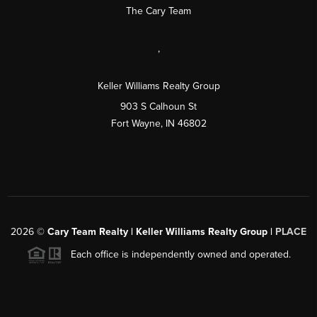
The Cary Team
,
Keller Williams Realty Group
903 S Calhoun St
Fort Wayne, IN 46802
2026
©
Cary Team Realty | Keller Williams Realty Group |
PLACE
Each office is independently owned and operated.