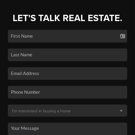
LET'S TALK REAL ESTATE.