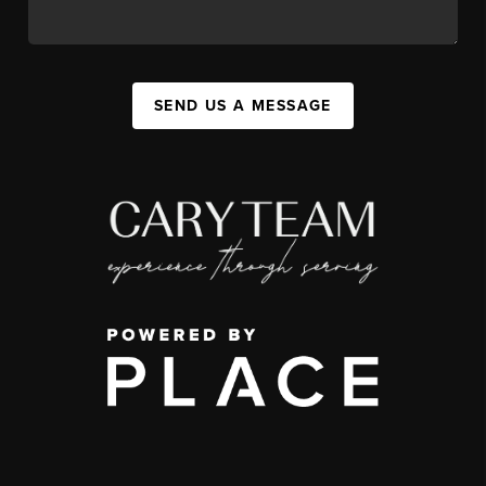
SEND US A MESSAGE