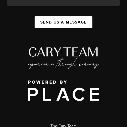
SEND US A MESSAGE
The Cary Team