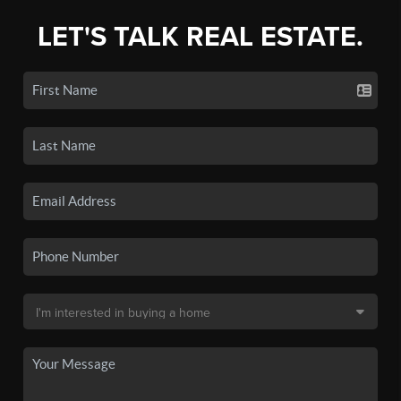
LET'S TALK REAL ESTATE.