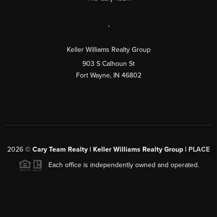
,
Keller Williams Realty Group
903 S Calhoun St
Fort Wayne, IN 46802
2026
©
Cary Team Realty | Keller Williams Realty Group |
PLACE
Each office is independently owned and operated.