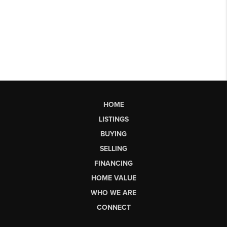
HOME
LISTINGS
BUYING
SELLING
FINANCING
HOME VALUE
WHO WE ARE
CONNECT