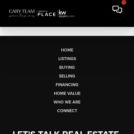
HOME
LISTINGS
BUYING
SELLING
FINANCING
HOME VALUE
WHO WE ARE
CONNECT