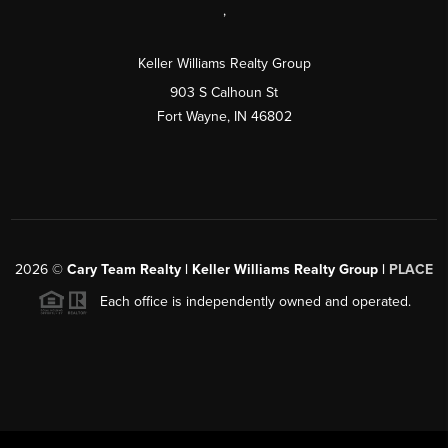
,
Keller Williams Realty Group
903 S Calhoun St
Fort Wayne, IN 46802
2026
©
Cary Team Realty | Keller Williams Realty Group |
PLACE
Each office is independently owned and operated.