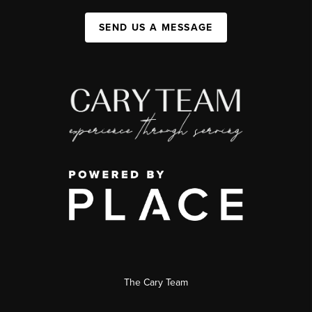
SEND US A MESSAGE
The Cary Team