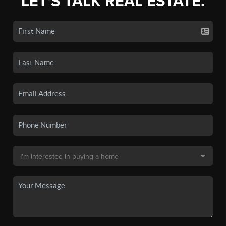
LET'S TALK REAL ESTATE.