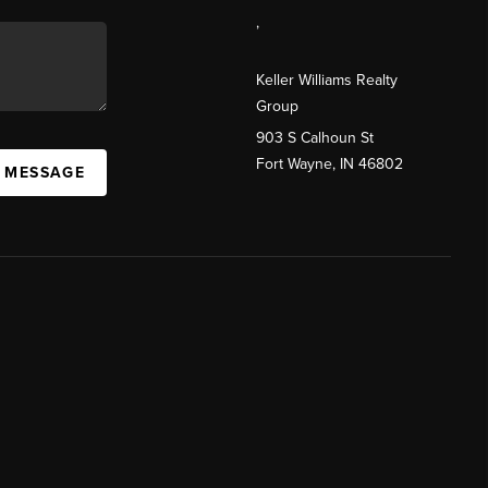
,
Keller Williams Realty
Group
903 S Calhoun St
Fort Wayne, IN 46802
A MESSAGE