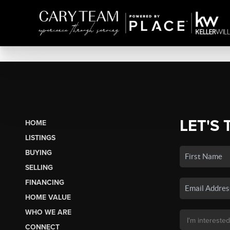
LET'S 
HOME
LISTINGS
BUYING
SELLING
FINANCING
HOME VALUE
WHO WE ARE
CONNECT