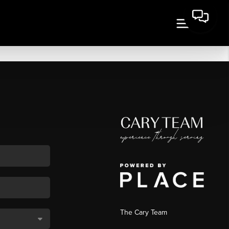
The Cary Team