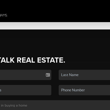
TALK REAL ESTATE.