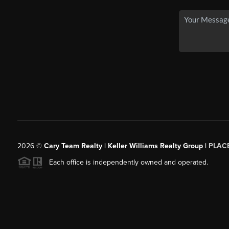
2026
©
Cary Team Realty | Keller Williams Realty Group |
PLAC
Each office is independently owned and operated.