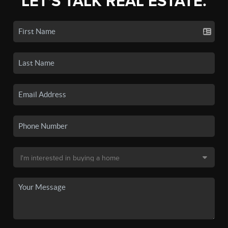
LET'S TALK REAL ESTATE.