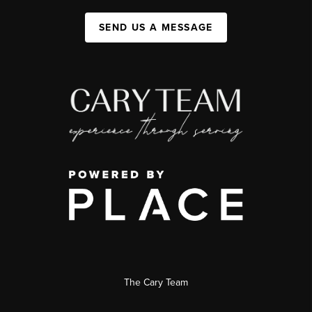
SEND US A MESSAGE
The Cary Team