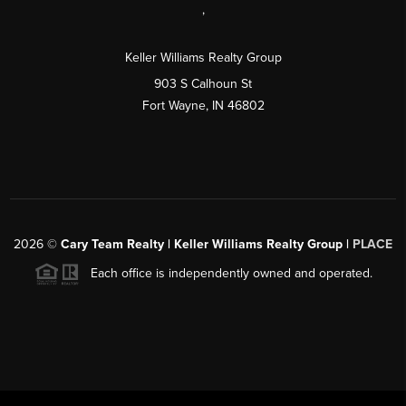
,
Keller Williams Realty Group
903 S Calhoun St
Fort Wayne, IN 46802
2026
©
Cary Team Realty | Keller Williams Realty Group |
PLACE
Each office is independently owned and operated.