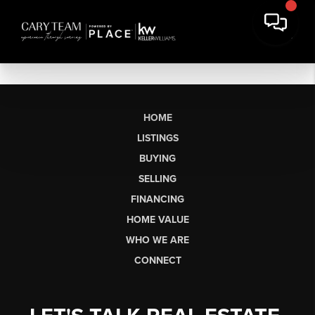
HOME
LISTINGS
BUYING
SELLING
FINANCING
HOME VALUE
WHO WE ARE
CONNECT