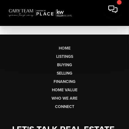
HOME
LISTINGS
BUYING
SELLING
FINANCING
HOME VALUE
WHO WE ARE
CONNECT