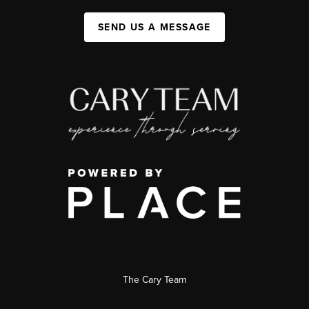
SEND US A MESSAGE
The Cary Team