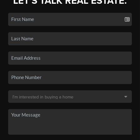
LET'S TALK REAL ESTATE.