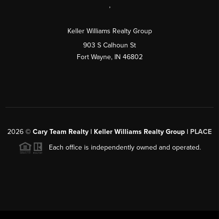
,
Keller Williams Realty Group
903 S Calhoun St
Fort Wayne, IN 46802
2026
©
Cary Team Realty | Keller Williams Realty Group |
PLACE
Each office is independently owned and operated.