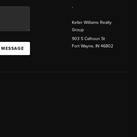
,
Keller Williams Realty
Group
903 S Calhoun St
Fort Wayne, IN 46802
A MESSAGE