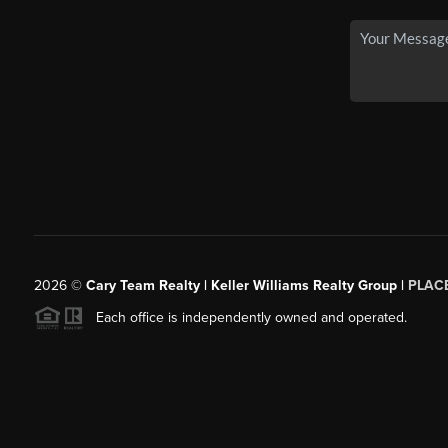
2026
©
Cary Team Realty | Keller Williams Realty Group |
PLAC
Each office is independently owned and operated.