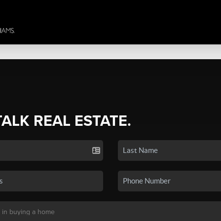
TALK REAL ESTATE.