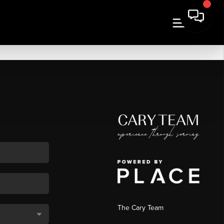
The Cary Team