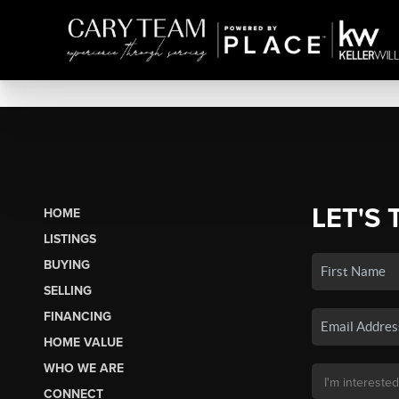
LET'S 
HOME
LISTINGS
BUYING
SELLING
FINANCING
HOME VALUE
WHO WE ARE
CONNECT