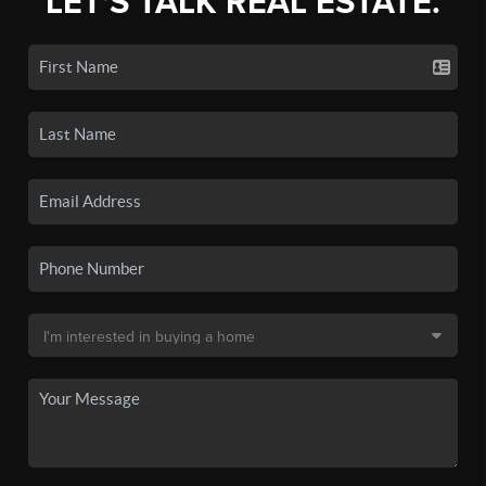
LET'S TALK REAL ESTATE.