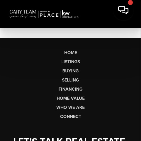
HOME
LISTINGS
BUYING
SELLING
FINANCING
HOME VALUE
WHO WE ARE
CONNECT