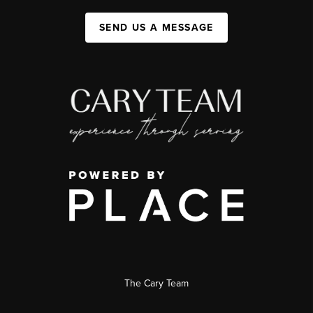
SEND US A MESSAGE
The Cary Team