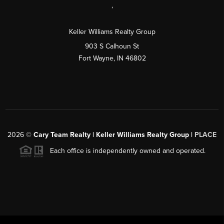
,
Keller Williams Realty Group
903 S Calhoun St
Fort Wayne, IN 46802
2026
©
Cary Team Realty | Keller Williams Realty Group |
PLACE
Each office is independently owned and operated.