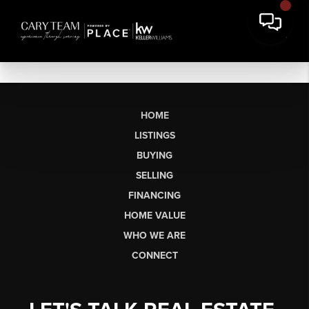
HOME
LISTINGS
BUYING
SELLING
FINANCING
HOME VALUE
WHO WE ARE
CONNECT