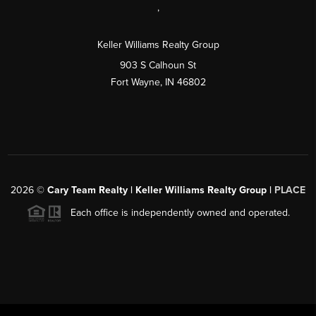
,
Keller Williams Realty Group
903 S Calhoun St
Fort Wayne, IN 46802
2026
©
Cary Team Realty | Keller Williams Realty Group |
PLACE
Each office is independently owned and operated.