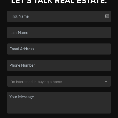
LET'S TALK REAL ESTATE.