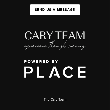
SEND US A MESSAGE
The Cary Team