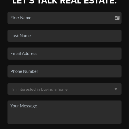
LET'S TALK REAL ESTATE.