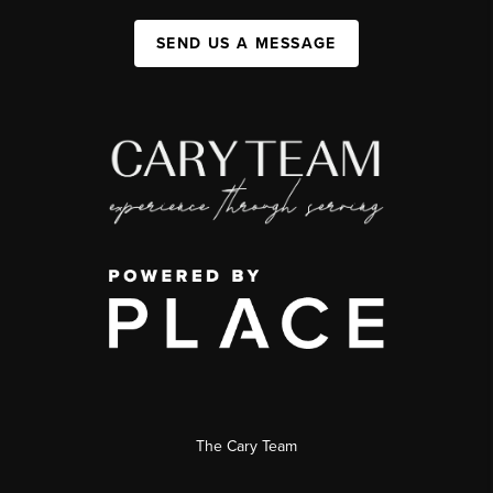
SEND US A MESSAGE
The Cary Team