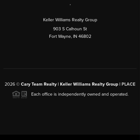
,
Keller Williams Realty Group
903 S Calhoun St
Fort Wayne, IN 46802
2026
©
Cary Team Realty | Keller Williams Realty Group |
PLACE
Each office is independently owned and operated.