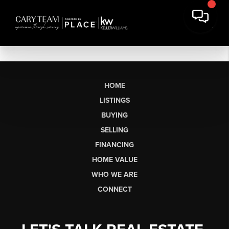
HOME
LISTINGS
BUYING
SELLING
FINANCING
HOME VALUE
WHO WE ARE
CONNECT