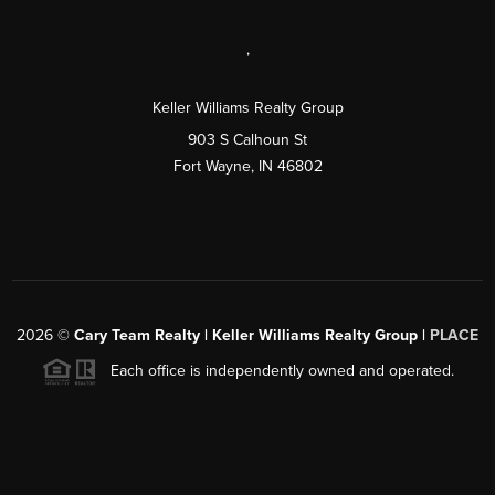
,
Keller Williams Realty Group
903 S Calhoun St
Fort Wayne, IN 46802
2026
©
Cary Team Realty | Keller Williams Realty Group |
PLACE
Each office is independently owned and operated.