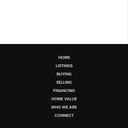
HOME
LISTINGS
BUYING
SELLING
FINANCING
HOME VALUE
WHO WE ARE
CONNECT