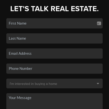
LET'S TALK REAL ESTATE.