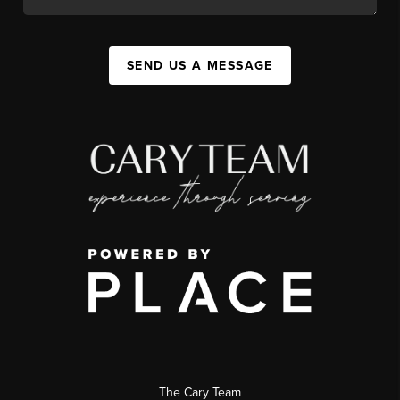
SEND US A MESSAGE
The Cary Team