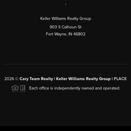
,
Keller Williams Realty Group
903 S Calhoun St
Fort Wayne, IN 46802
2026
©
Cary Team Realty | Keller Williams Realty Group |
PLACE
Each office is independently owned and operated.