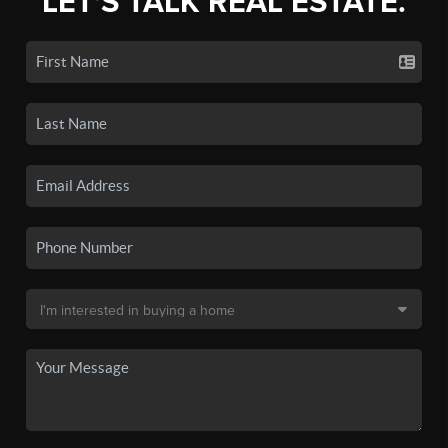
LET'S TALK REAL ESTATE.