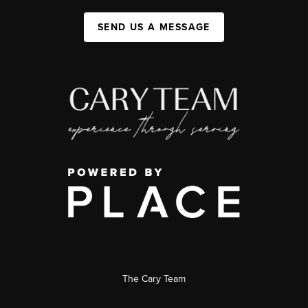
SEND US A MESSAGE
The Cary Team