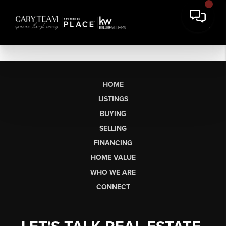
HOME
LISTINGS
BUYING
SELLING
FINANCING
HOME VALUE
WHO WE ARE
CONNECT