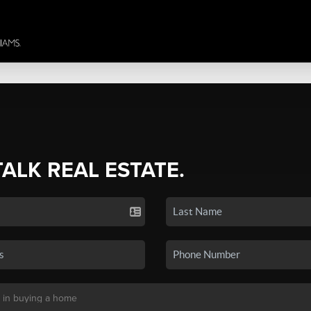
TALK REAL ESTATE.