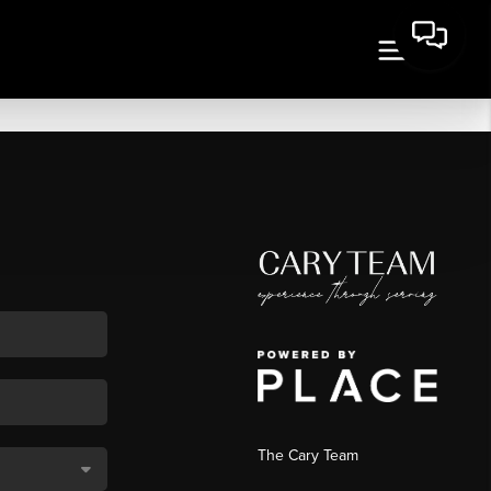
The Cary Team