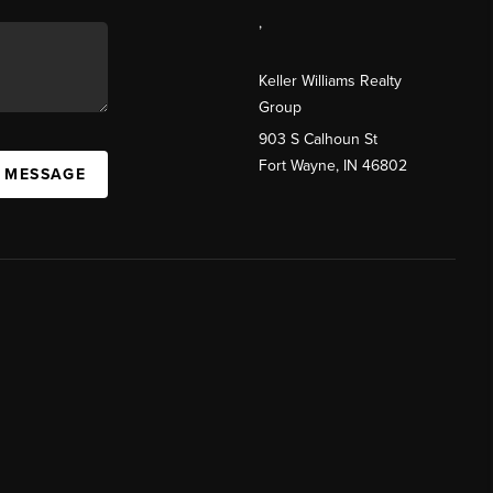
,
Keller Williams Realty
Group
903 S Calhoun St
Fort Wayne, IN 46802
A MESSAGE