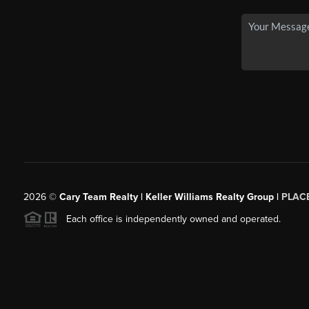
2026
©
Cary Team Realty | Keller Williams Realty Group |
PLAC
Each office is independently owned and operated.