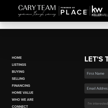
LET'S 
HOME
LISTINGS
BUYING
SELLING
FINANCING
HOME VALUE
WHO WE ARE
CONNECT