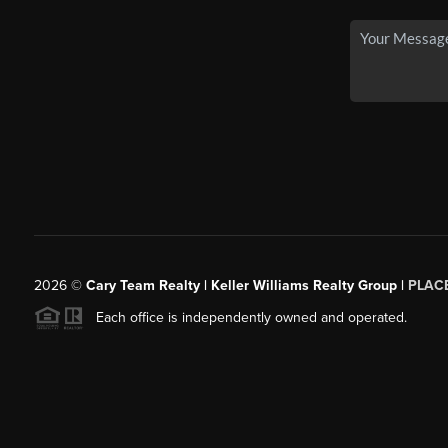
2026
©
Cary Team Realty | Keller Williams Realty Group |
PLAC
Each office is independently owned and operated.