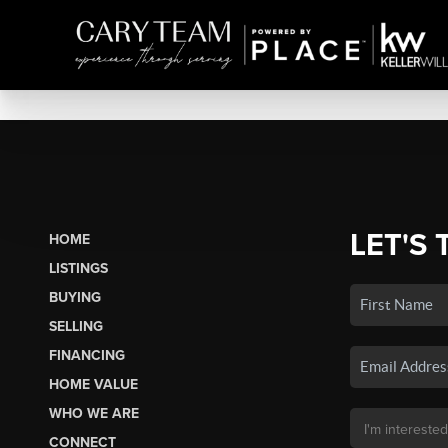
LET'S 
HOME
LISTINGS
BUYING
SELLING
FINANCING
HOME VALUE
WHO WE ARE
CONNECT