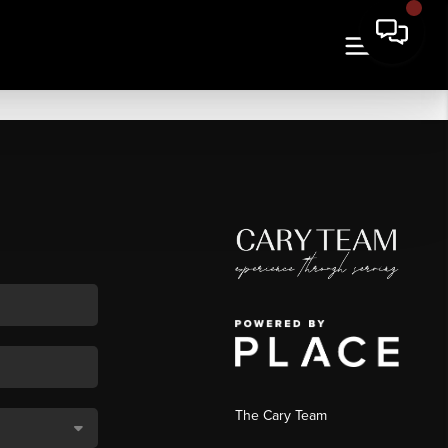
The Cary Team