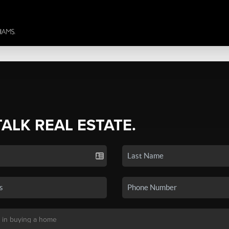
TALK REAL ESTATE.