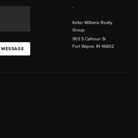
,
Keller Williams Realty
Group
903 S Calhoun St
Fort Wayne, IN 46802
A MESSAGE