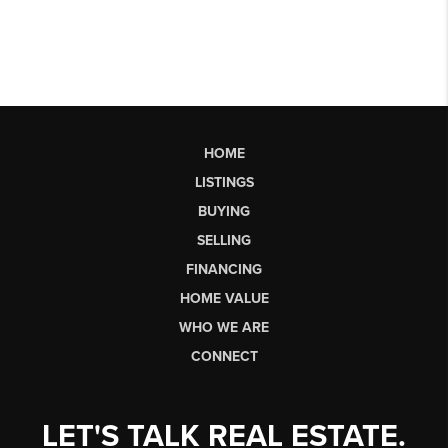
HOME
LISTINGS
BUYING
SELLING
FINANCING
HOME VALUE
WHO WE ARE
CONNECT
LET'S TALK REAL ESTATE.