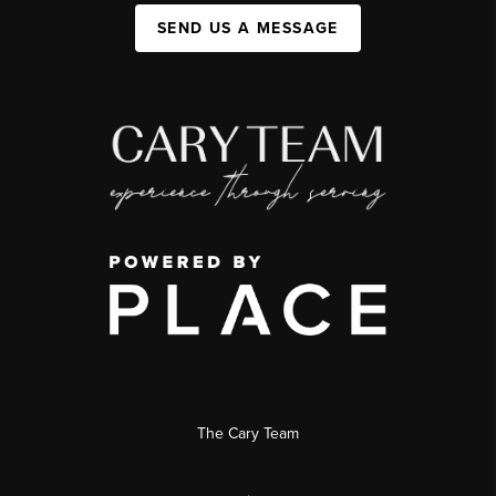
SEND US A MESSAGE
The Cary Team
,