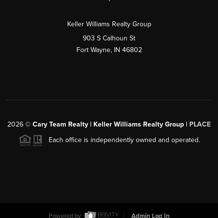
Keller Williams Realty Group
903 S Calhoun St
Fort Wayne, IN 46802
2026
©
Cary Team Realty | Keller Williams Realty Group |
PLACE
Each office is independently owned and operated.
Powered by
Admin Log In