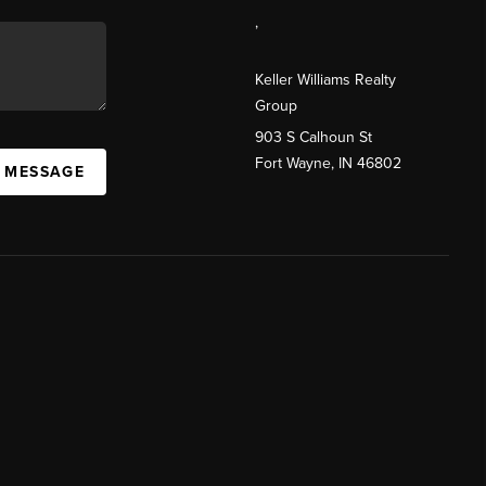
,
Keller Williams Realty
Group
903 S Calhoun St
Fort Wayne, IN 46802
A MESSAGE