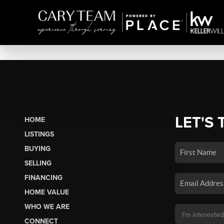
LET'S 
HOME
LISTINGS
BUYING
SELLING
FINANCING
HOME VALUE
WHO WE ARE
CONNECT