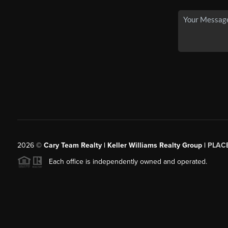
2026
©
Cary Team Realty | Keller Williams Realty Group |
PLAC
Each office is independently owned and operated.