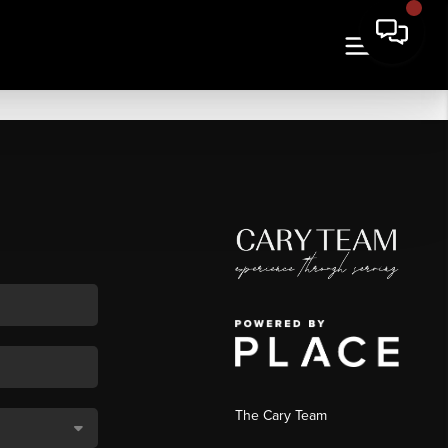
The Cary Team