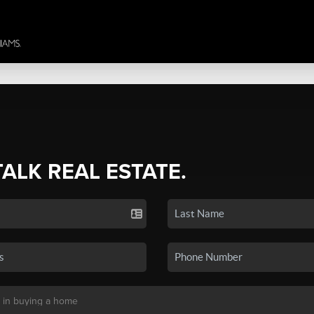
TALK REAL ESTATE.