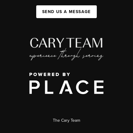
SEND US A MESSAGE
The Cary Team