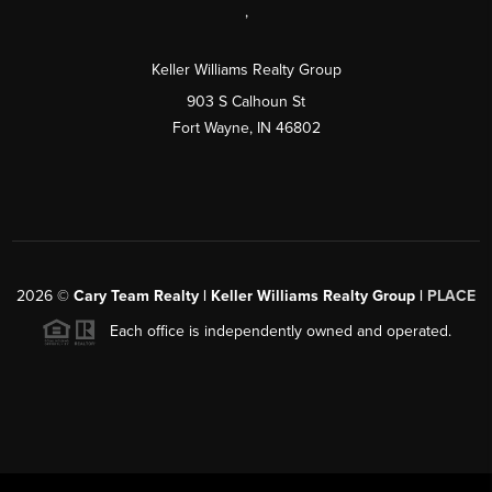
,
Keller Williams Realty Group
903 S Calhoun St
Fort Wayne, IN 46802
2026
©
Cary Team Realty | Keller Williams Realty Group |
PLACE
Each office is independently owned and operated.