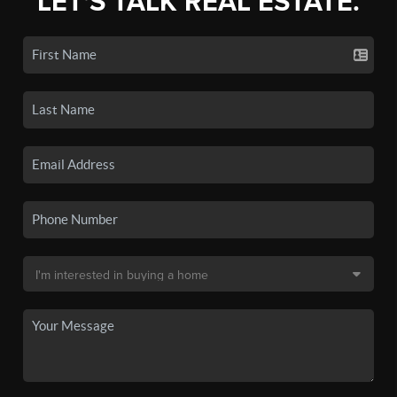
LET'S TALK REAL ESTATE.