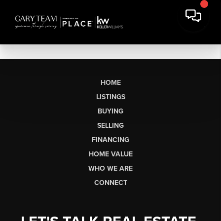
HOME
LISTINGS
BUYING
SELLING
FINANCING
HOME VALUE
WHO WE ARE
CONNECT