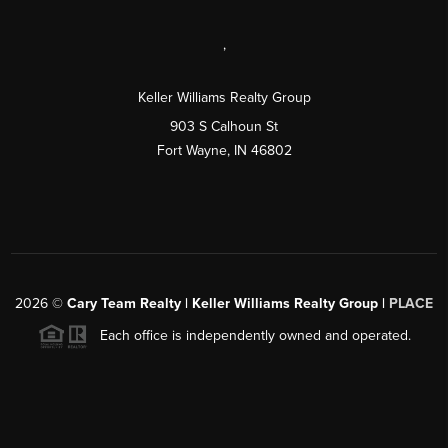
,
Keller Williams Realty Group
903 S Calhoun St
Fort Wayne, IN 46802
2026
©
Cary Team Realty | Keller Williams Realty Group |
PLACE
Each office is independently owned and operated.