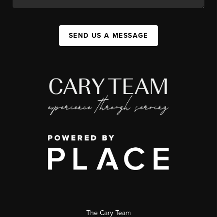
SEND US A MESSAGE
The Cary Team