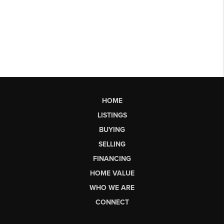
HOME
LISTINGS
BUYING
SELLING
FINANCING
HOME VALUE
WHO WE ARE
CONNECT