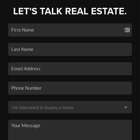
LET'S TALK REAL ESTATE.