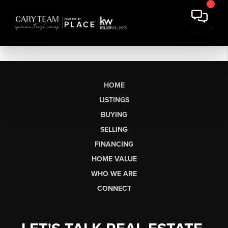
HOME
LISTINGS
BUYING
SELLING
FINANCING
HOME VALUE
WHO WE ARE
CONNECT