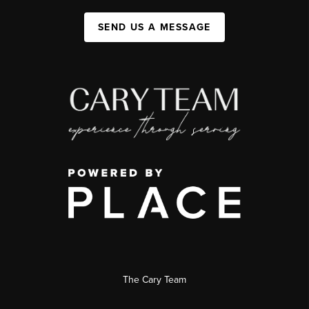
SEND US A MESSAGE
The Cary Team