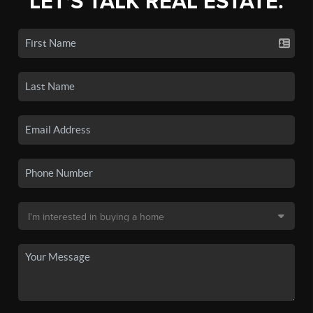
LET'S TALK REAL ESTATE.