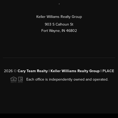
,
Keller Williams Realty Group
903 S Calhoun St
Fort Wayne, IN 46802
2026
©
Cary Team Realty | Keller Williams Realty Group |
PLACE
Each office is independently owned and operated.