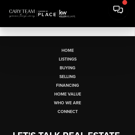
HOME
LISTINGS
BUYING
SELLING
FINANCING
HOME VALUE
WHO WE ARE
CONNECT