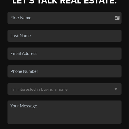
LET'S TALK REAL ESTATE.