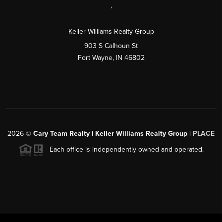
,
Keller Williams Realty Group
903 S Calhoun St
Fort Wayne, IN 46802
2026
©
Cary Team Realty | Keller Williams Realty Group |
PLACE
Each office is independently owned and operated.