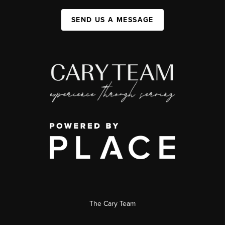
SEND US A MESSAGE
The Cary Team