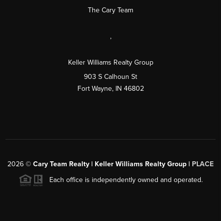
The Cary Team
,
Keller Williams Realty Group
903 S Calhoun St
Fort Wayne, IN 46802
2026
©
Cary Team Realty | Keller Williams Realty Group |
PLACE
Each office is independently owned and operated.