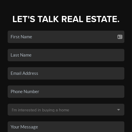
LET'S TALK REAL ESTATE.