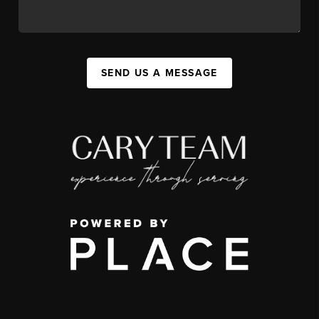
SEND US A MESSAGE