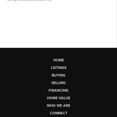
HOME
LISTINGS
BUYING
SELLING
FINANCING
HOME VALUE
WHO WE ARE
CONNECT