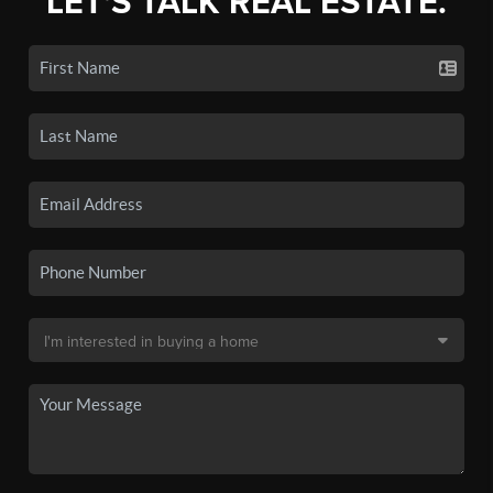
LET'S TALK REAL ESTATE.