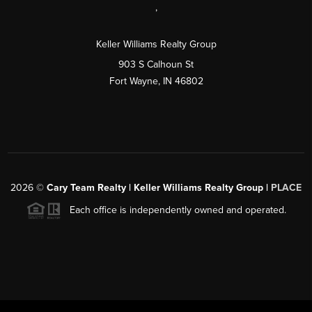
,
Keller Williams Realty Group
903 S Calhoun St
Fort Wayne, IN 46802
2026
©
Cary Team Realty | Keller Williams Realty Group |
PLACE
Each office is independently owned and operated.