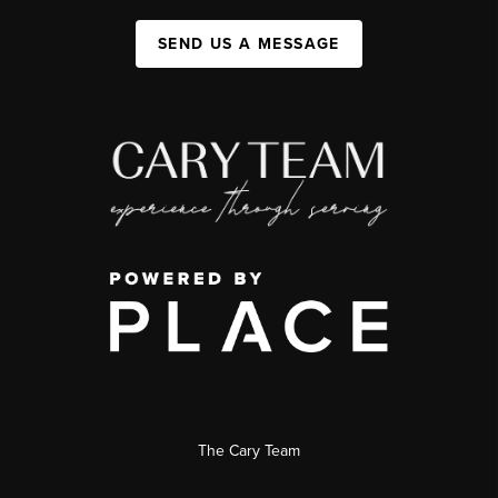
SEND US A MESSAGE
The Cary Team