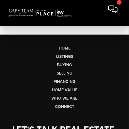
HOME
LISTINGS
BUYING
SELLING
FINANCING
HOME VALUE
WHO WE ARE
CONNECT