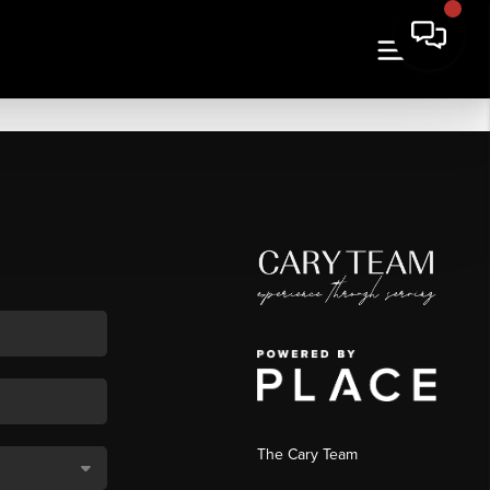
The Cary Team