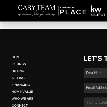
LET'S 
HOME
LISTINGS
BUYING
SELLING
FINANCING
HOME VALUE
WHO WE ARE
CONNECT