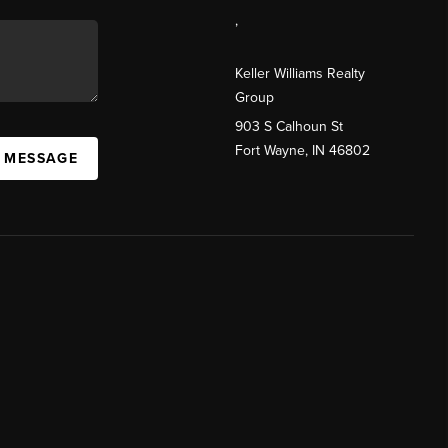
,
Keller Williams Realty
Group
903 S Calhoun St
Fort Wayne, IN 46802
A MESSAGE