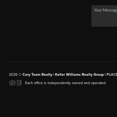
2026
©
Cary Team Realty | Keller Williams Realty Group |
PLAC
Each office is independently owned and operated.