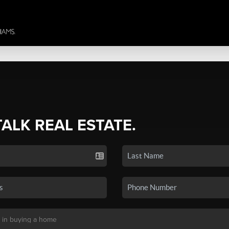
TALK REAL ESTATE.