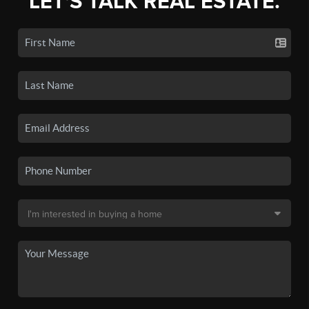
LET'S TALK REAL ESTATE.