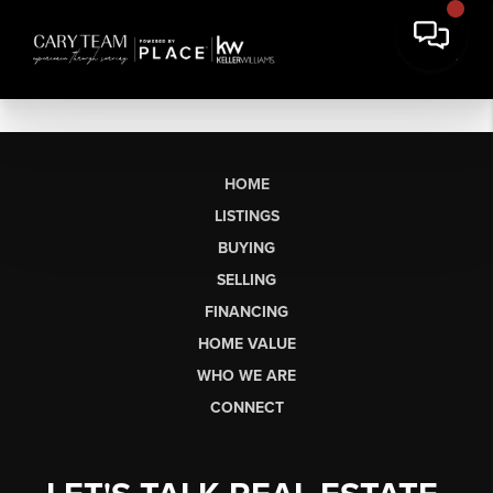
HOME
LISTINGS
BUYING
SELLING
FINANCING
HOME VALUE
WHO WE ARE
CONNECT