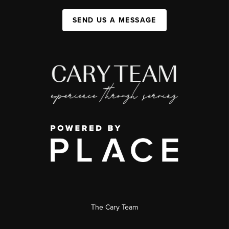
SEND US A MESSAGE
The Cary Team