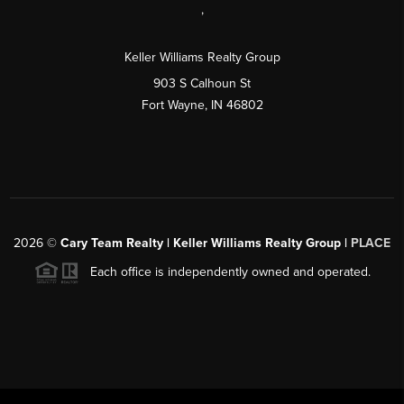
,
Keller Williams Realty Group
903 S Calhoun St
Fort Wayne, IN 46802
2026
©
Cary Team Realty | Keller Williams Realty Group |
PLACE
Each office is independently owned and operated.