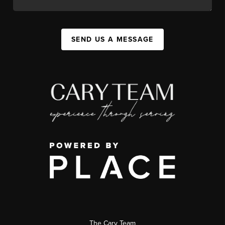
SEND US A MESSAGE
The Cary Team