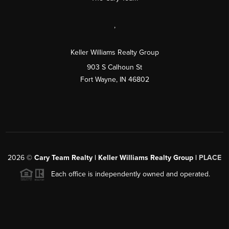
,
Keller Williams Realty Group
903 S Calhoun St
Fort Wayne, IN 46802
2026
©
Cary Team Realty | Keller Williams Realty Group |
PLACE
Each office is independently owned and operated.