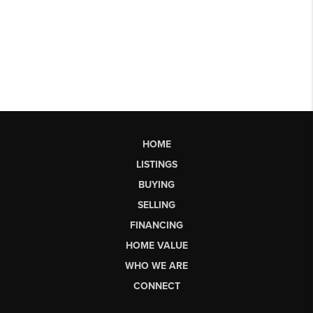
HOME
LISTINGS
BUYING
SELLING
FINANCING
HOME VALUE
WHO WE ARE
CONNECT