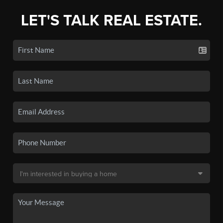
LET'S TALK REAL ESTATE.