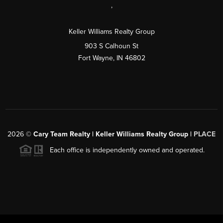
,
Keller Williams Realty Group
903 S Calhoun St
Fort Wayne, IN 46802
2026
©
Cary Team Realty | Keller Williams Realty Group |
PLACE
Each office is independently owned and operated.