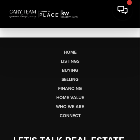
HOME
LISTINGS
BUYING
SELLING
FINANCING
HOME VALUE
WHO WE ARE
CONNECT