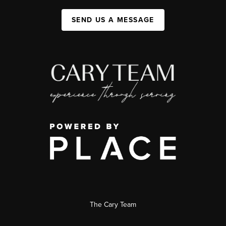
SEND US A MESSAGE
The Cary Team