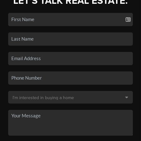
LET'S TALK REAL ESTATE.