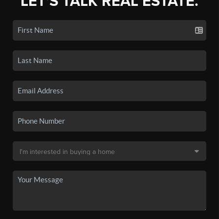
LET'S TALK REAL ESTATE.