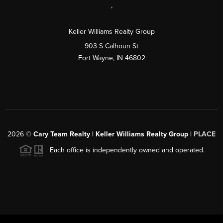
,
Keller Williams Realty Group
903 S Calhoun St
Fort Wayne, IN 46802
2026
©
Cary Team Realty | Keller Williams Realty Group |
PLACE
Each office is independently owned and operated.