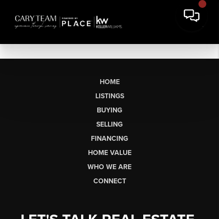
HOME
LISTINGS
BUYING
SELLING
FINANCING
HOME VALUE
WHO WE ARE
CONNECT