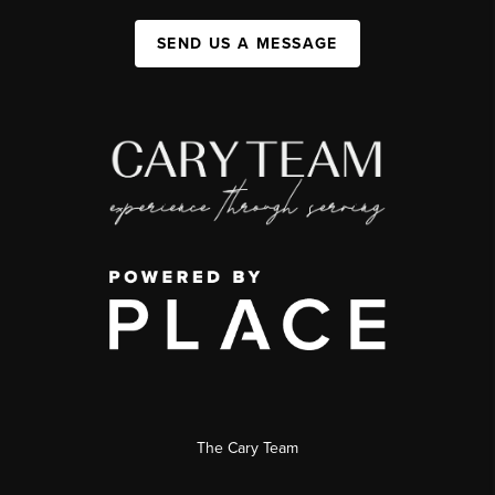
SEND US A MESSAGE
The Cary Team