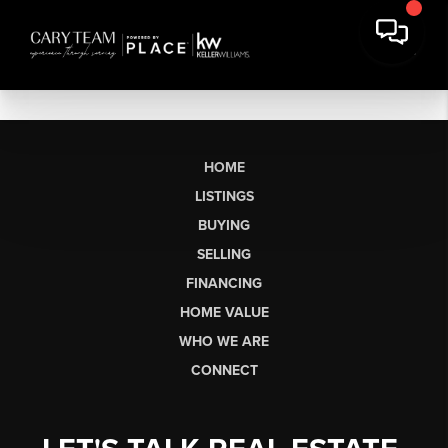
HOME
LISTINGS
BUYING
SELLING
FINANCING
HOME VALUE
WHO WE ARE
CONNECT