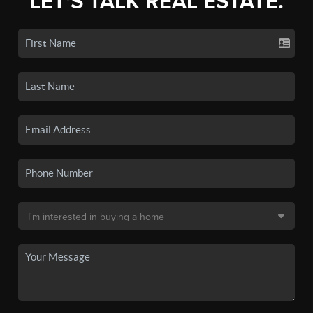
LET'S TALK REAL ESTATE.