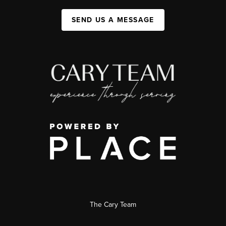
SEND US A MESSAGE
The Cary Team