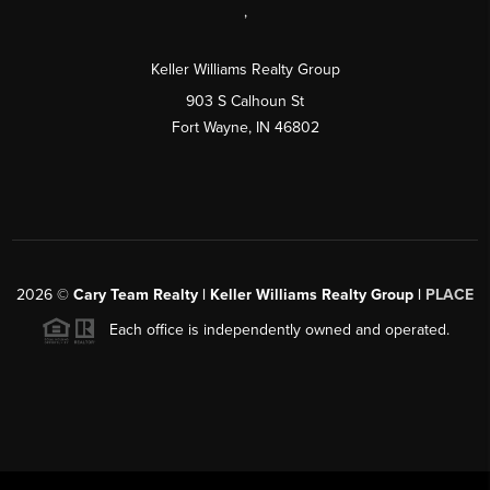
,
Keller Williams Realty Group
903 S Calhoun St
Fort Wayne, IN 46802
2026
©
Cary Team Realty | Keller Williams Realty Group |
PLACE
Each office is independently owned and operated.