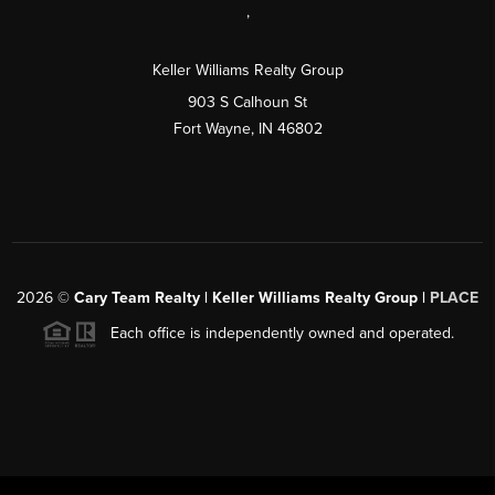
,
Keller Williams Realty Group
903 S Calhoun St
Fort Wayne, IN 46802
2026
©
Cary Team Realty | Keller Williams Realty Group |
PLACE
Each office is independently owned and operated.