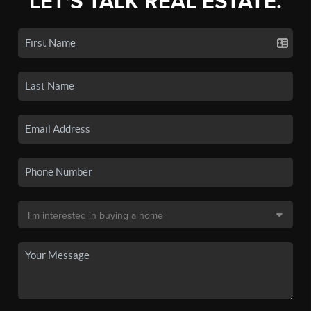
LET'S TALK REAL ESTATE.