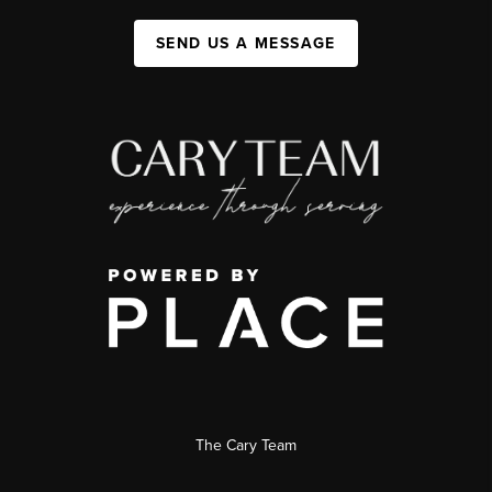
SEND US A MESSAGE
The Cary Team