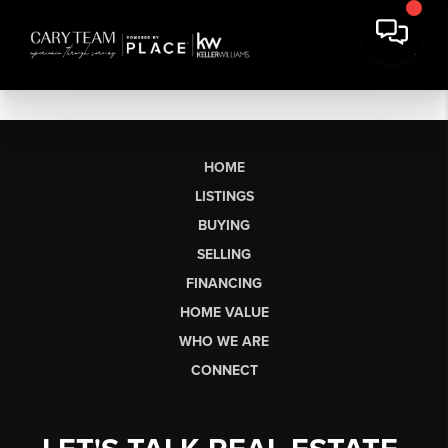
HOME
LISTINGS
BUYING
SELLING
FINANCING
HOME VALUE
WHO WE ARE
CONNECT