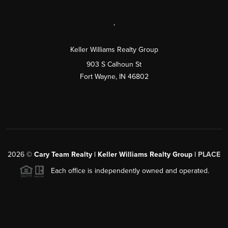
,
Keller Williams Realty Group
903 S Calhoun St
Fort Wayne, IN 46802
2026
©
Cary Team Realty | Keller Williams Realty Group |
PLACE
Each office is independently owned and operated.