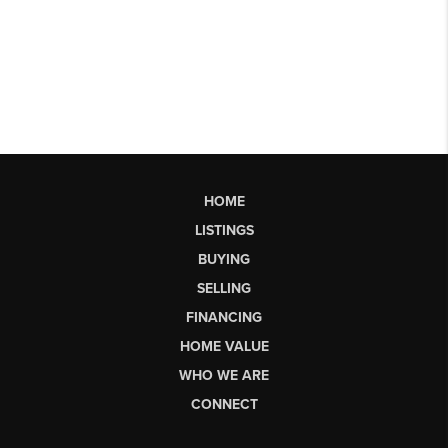
HOME
LISTINGS
BUYING
SELLING
FINANCING
HOME VALUE
WHO WE ARE
CONNECT