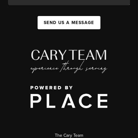
SEND US A MESSAGE
The Cary Team