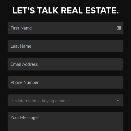
LET'S TALK REAL ESTATE.