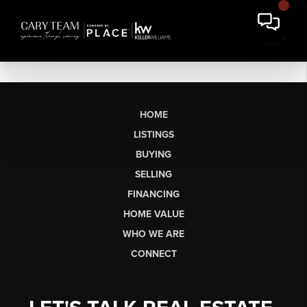
HOME
LISTINGS
BUYING
SELLING
FINANCING
HOME VALUE
WHO WE ARE
CONNECT