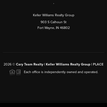
,
Keller Williams Realty Group
903 S Calhoun St
Fort Wayne, IN 46802
2026
©
Cary Team Realty | Keller Williams Realty Group |
PLACE
Each office is independently owned and operated.