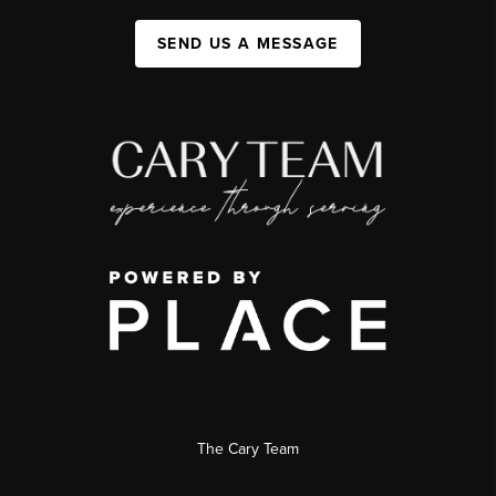
SEND US A MESSAGE
The Cary Team