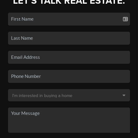
LET'S TALK REAL ESTATE.